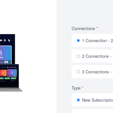
Connections
*
1 Connection - 
2 Connections -
3 Connections -
Type
*
New Subscriptio