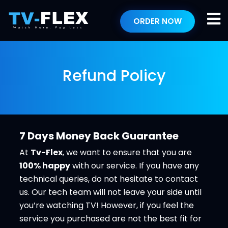
ORDER NOW
Refund Policy
7 Days Money Back Guarantee
At
Tv-Flex
, we want to ensure that you are
100% happy
with our service. If you have any
technical queries, do not hesitate to contact
us. Our tech team will not leave your side until
you’re watching TV! However, if you feel the
service you purchased are not the best fit for