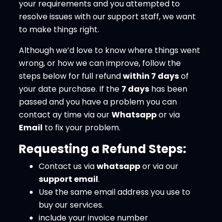
your requirements and you attempted to
resolve issues with our support staff, we want
to make things right.
Although we’d love to know where things went
wrong, or how we can improve, follow the
steps below for full refund
within 7 days
of
your date purchase. If the
7 days
has been
passed and you have a problem you can
contact ay time via our
Whatsapp
or via
Email
to fix your problem.
Requesting a Refund Steps:
Contact us via
whatsapp
or via our
support email
.
Use the same email address you use to
buy our services.
include your invoice number