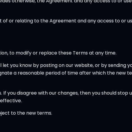
vides otherwise, the Agreement and any access to or use 
t of or relating to the Agreement and any access to or use
etion, to modify or replace these Terms at any time.
ll let you know by posting on our website, or by sending
ignate a reasonable period of time after which the new ter
. If you disagree with our changes, then you should stop 
effective.
bject to the new terms.