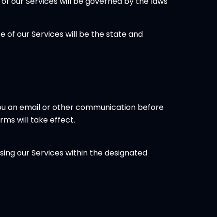
of our Services will be governed by the laws
 of our Services will be the state and
 you an email or other communication before
ms will take effect.
using our Services within the designated