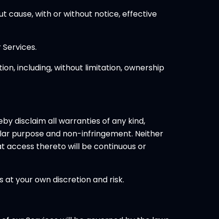
t cause, with or without notice, effective
 Services.
on, including, without limitation, ownership
eby disclaim all warranties of any kind,
icular purpose and non-infringement. Neither
at access thereto will be continuous or
 at your own discretion and risk.