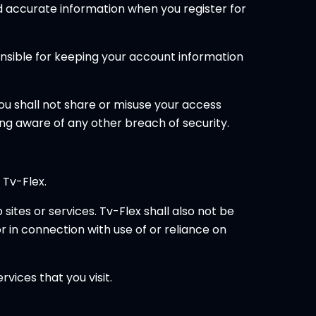
d accurate information when you register for
ponsible for keeping your account information
You shall not share or misuse your access
ng aware of any other breach of security.
 Tv-Flex.
sites or services. Tv-Flex shall also not be
or in connection with use of or reliance on
vices that you visit.