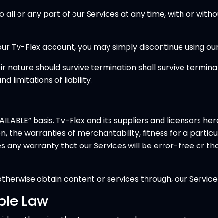
l or any part of our Services at any time, with or withou
ur Tv-Flex account, you may simply discontinue using our
r nature should survive termination shall survive terminati
 limitations of liability.
ILABLE” basis. Tv-Flex and its suppliers and licensors her
tion, the warranties of merchantability, fitness for a part
kes any warranty that our Services will be error-free or th
herwise obtain content or services through, our Services
ble Law