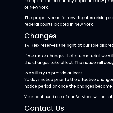
Except to the extent any applicable law pro
of New York.
The proper venue for any disputes arising ou
federal courts located in New York.
Changes
Tv-Flex reserves the right, at our sole discr
If we make changes that are material, we wi
the changes take effect. The notice will des
We will try to provide at least
30 days notice prior to the effective changes
notice period, or once the changes become 
Your continued use of our Services will be su
Contact Us