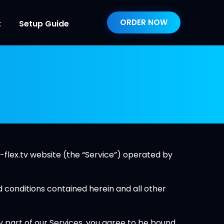
ORDER NOW
t
Setup Guide
-flex.tv website (the “Service”) operated by
d conditions contained herein and all other
y part of our Services, you agree to be bound