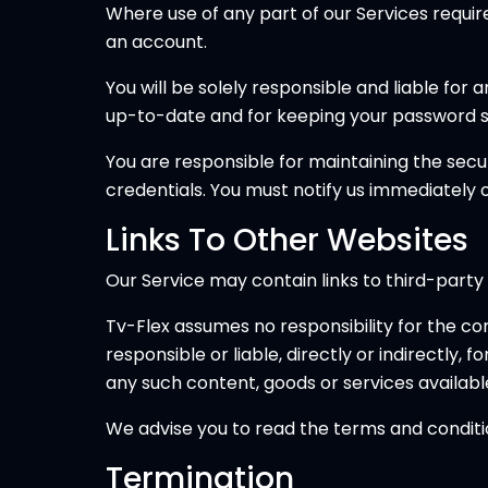
Where use of any part of our Services requi
an account.
You will be solely responsible and liable for
up-to-date and for keeping your password s
You are responsible for maintaining the secu
credentials. You must notify us immediately
Links To Other Websites
Our Service may contain links to third-party
Tv-Flex assumes no responsibility for the cont
responsible or liable, directly or indirectly,
any such content, goods or services availabl
We advise you to read the terms and condition
Termination