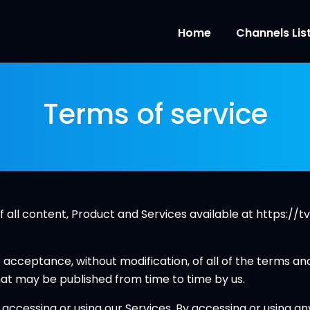
Home
Channels Lis
Terms of service
all content, Product and Services available at https://tv
r acceptance, without modification, of all of the terms an
hat may be published from time to time by us.
ccessing or using our Services. By accessing or using an