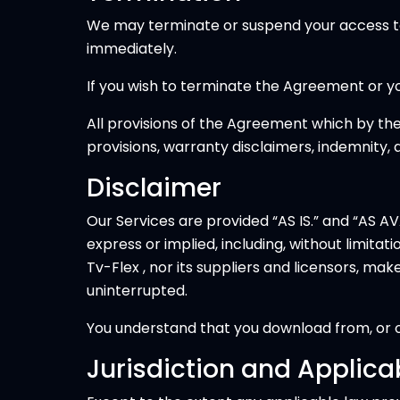
We may terminate or suspend your access to al
immediately.
If you wish to terminate the Agreement or yo
All provisions of the Agreement which by thei
provisions, warranty disclaimers, indemnity, and
Disclaimer
Our Services are provided “AS IS.” and “AS AVA
express or implied, including, without limita
Tv-Flex , nor its suppliers and licensors, ma
uninterrupted.
You understand that you download from, or ot
Jurisdiction and Applica