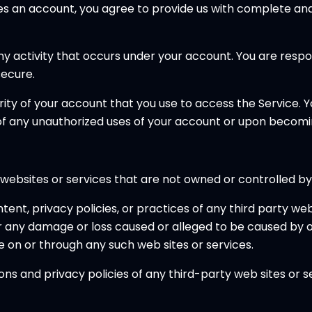
res an account, you agree to provide us with complete an
 any activity that occurs under your account. You are res
ecure.
rity of your account that you use to access the Service. 
 of any unauthorized uses of your account or upon becomi
 websites or services that are not owned or controlled by
ent, privacy policies, or practices of any third party web 
 for any damage or loss caused or alleged to be caused by 
e on or through any such web sites or services.
s and privacy policies of any third-party web sites or ser