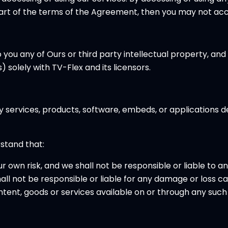
part of the terms of the Agreement, then you may not acce
 any of Ours or third party intellectual property, and all
 solely with TV-Flex and its licensors.
ty services, products, software, embeds, or applications 
rstand that:
ur own risk, and we shall not be responsible or liable to a
l not be responsible or liable for any damage or loss ca
tent, goods or services available on or through any such 