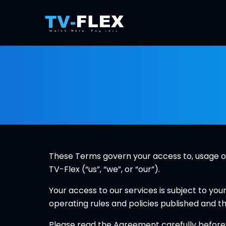
These Terms govern your access to, usage of 
TV-Flex (“us”, “we”, or “our”).
Your access to our services is subject to you
operating rules and policies published and t
Please read the Agreement carefully before a