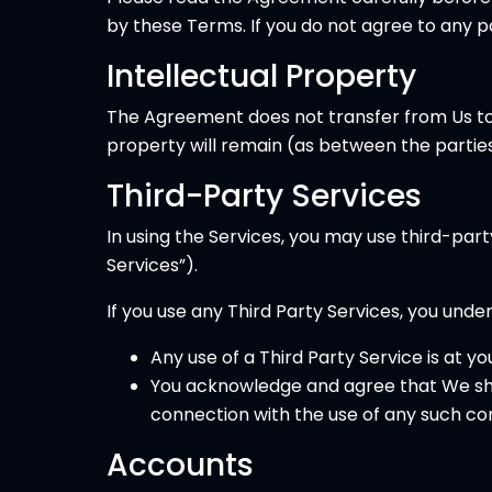
by these Terms. If you do not agree to any 
Intellectual Property
The Agreement does not transfer from Us to you
property will remain (as between the parties)
Third-Party Services
In using the Services, you may use third-par
Services”).
If you use any Third Party Services, you unde
Any use of a Third Party Service is at yo
You acknowledge and agree that We shal
connection with the use of any such con
Accounts