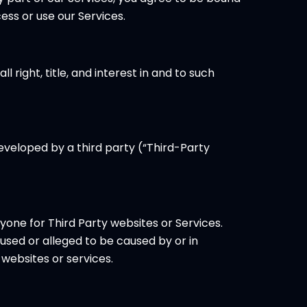
ss or use our Services.
 right, title, and interest in and to such
developed by a third party (“Third-Party
nyone for Third Party websites or Services.
used or alleged to be caused by or in
websites or services.