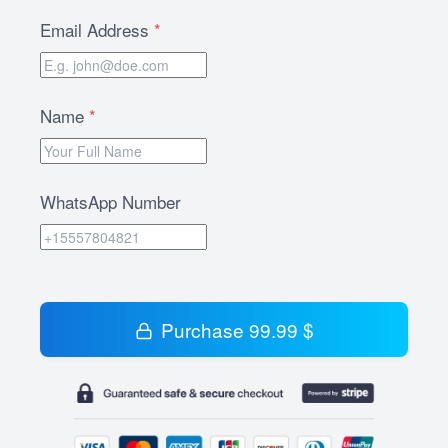
Email Address
*
Name
*
WhatsApp Number
Purchase