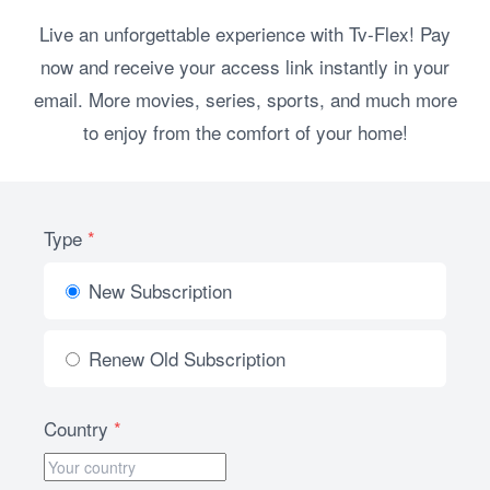
Live an unforgettable experience with Tv-Flex! Pay
now and receive your access link instantly in your
email. More movies, series, sports, and much more
to enjoy from the comfort of your home!
Type
*
New Subscription
Renew Old Subscription
Country
*