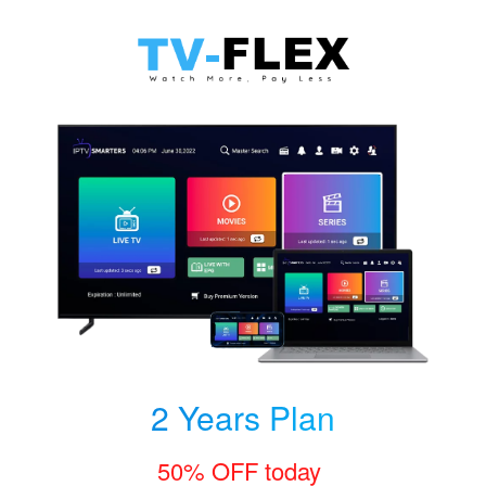
2 Years Plan
50% OFF today