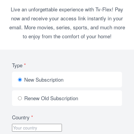
Live an unforgettable experience with Tv-Flex! Pay
now and receive your access link instantly in your
email. More movies, series, sports, and much more
to enjoy from the comfort of your home!
Type
*
New Subscription
Renew Old Subscription
Country
*