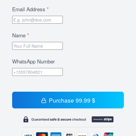
Email Address
*
Name
*
WhatsApp Number
Purchase