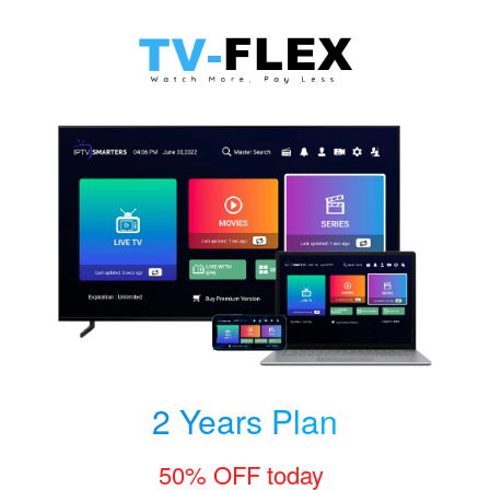
2 Years Plan
50% OFF today